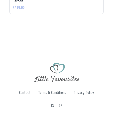
Garden
R439.00
Contact
Terms & Conditions
Privacy Policy