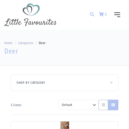
0
Home
Categories
Deer
Deer
SHOP BY CATEGORY
4 items