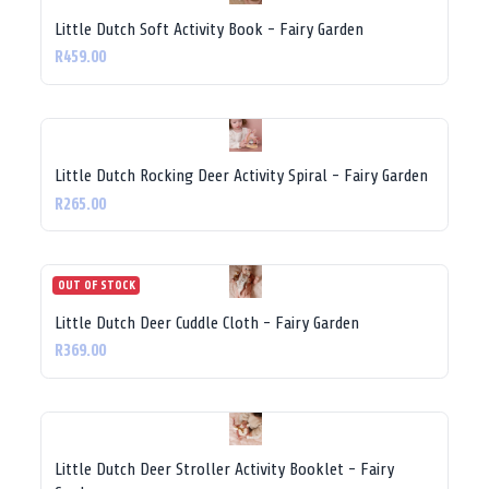
Little Dutch Soft Activity Book - Fairy Garden
R459.00
Little Dutch Rocking Deer Activity Spiral - Fairy Garden
R265.00
OUT OF STOCK
Little Dutch Deer Cuddle Cloth - Fairy Garden
R369.00
Little Dutch Deer Stroller Activity Booklet - Fairy