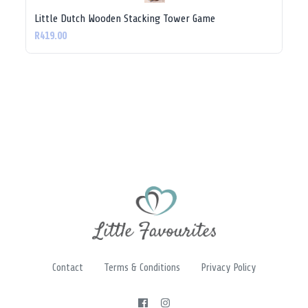
Little Dutch Wooden Stacking Tower Game
R419.00
Contact
Terms & Conditions
Privacy Policy