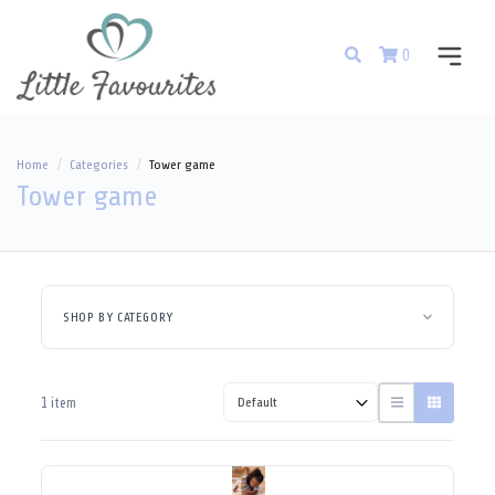
0
Home
Categories
Tower game
Tower game
SHOP BY CATEGORY
1 item