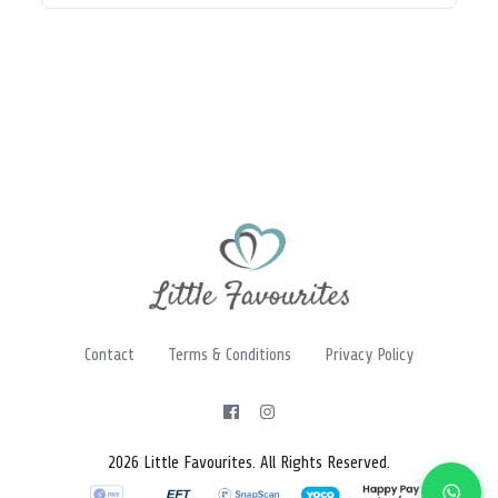
Contact
Terms & Conditions
Privacy Policy
2026 Little Favourites. All Rights Reserved.