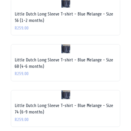
Little Dutch Long Sleeve T-shirt - Blue Melange - Size
56 (1-2 months)
R259.00
Little Dutch Long Sleeve T-shirt - Blue Melange - Size
68 (4-6 months)
R259.00
Little Dutch Long Sleeve T-shirt - Blue Melange - Size
74 (6-9 months)
R259.00