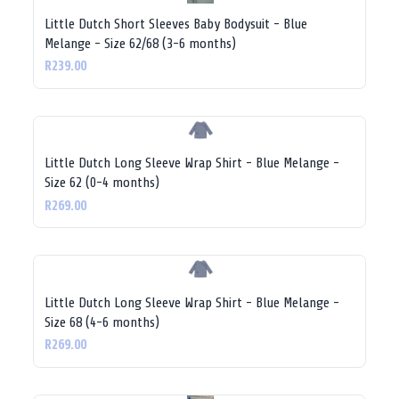
Little Dutch Short Sleeves Baby Bodysuit - Blue
Melange - Size 62/68 (3-6 months)
R239.00
Little Dutch Long Sleeve Wrap Shirt - Blue Melange -
Size 62 (0-4 months)
R269.00
Little Dutch Long Sleeve Wrap Shirt - Blue Melange -
Size 68 (4-6 months)
R269.00