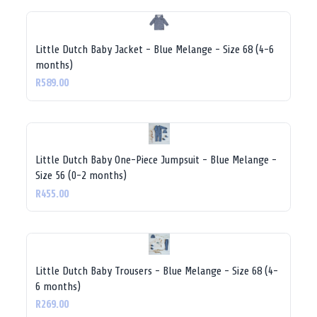
Little Dutch Baby Jacket - Blue Melange - Size 68 (4-6
months)
R589.00
Little Dutch Baby One-Piece Jumpsuit - Blue Melange -
Size 56 (0-2 months)
R455.00
Little Dutch Baby Trousers - Blue Melange - Size 68 (4-
6 months)
R269.00