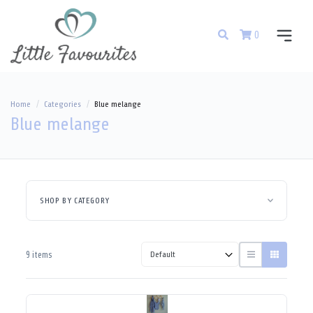
0
Home
Categories
Blue melange
Blue melange
SHOP BY CATEGORY
9 items