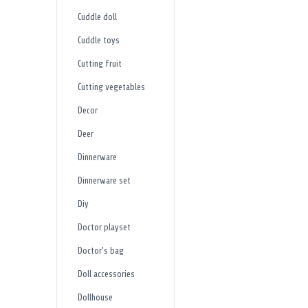
Cuddle doll
Cuddle toys
Cutting fruit
Cutting vegetables
Decor
Deer
Dinnerware
Dinnerware set
Diy
Doctor playset
Doctor's bag
Doll accessories
Dollhouse