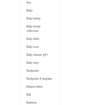
Ava
Baby
Baby bunny
Baby bunny
collection
Baby dolls
Baby rosa
Baby shower gift
Baby toys
Backpacks
Backpacks & luggage
Balance bikes
Ball
Bamboo