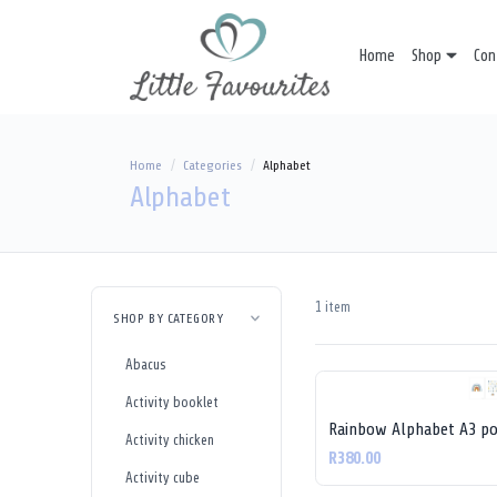
Home
Shop
Con
Home
Categories
Alphabet
Alphabet
1 item
SHOP BY CATEGORY
Abacus
Activity booklet
Rainbow Alphabet A3 po
Activity chicken
R380.00
Activity cube