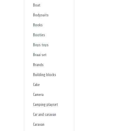
Boat
Bodysuits
Books
Booties
Boys toys
Braai set
Brands
Building blocks
Cake
Camera
Camping playset
Car and caravan
Caravan