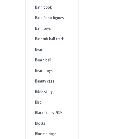
Bath book
Bath foam figures
Bath toys
Bathtub ball track
Beach
Beach ball
Beach toys
Beauty case
Bible story
Bird
Black friday 2023
Blocks
Blue melange