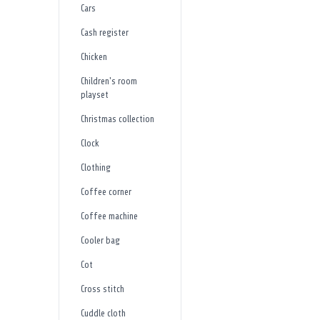
Cars
Cash register
Chicken
Children's room
playset
Christmas collection
Clock
Clothing
Coffee corner
Coffee machine
Cooler bag
Cot
Cross stitch
Cuddle cloth