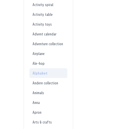
Activity spiral
Activity table
Activity toys
Advent calendar
Adventure collection
Airplane
Ale-hop
Alphabet
Andere collection
Animals
Anna
Apron
Arts & crafts