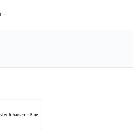
tact
ster & hanger - Blue