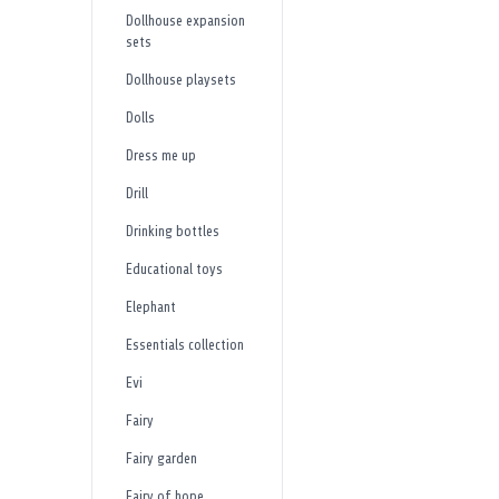
Dollhouse expansion
sets
Dollhouse playsets
Dolls
Dress me up
Drill
Drinking bottles
Educational toys
Elephant
Essentials collection
Evi
Fairy
Fairy garden
Fairy of hope