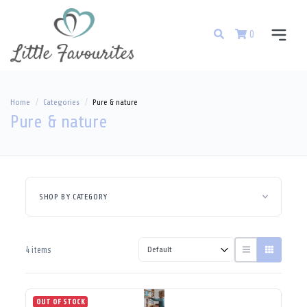
0
Home
Categories
Pure & nature
Pure & nature
SHOP BY CATEGORY
4 items
OUT OF STOCK