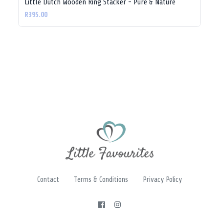
Little Dutch Wooden Ring Stacker - Pure & Nature
R395.00
Contact
Terms & Conditions
Privacy Policy