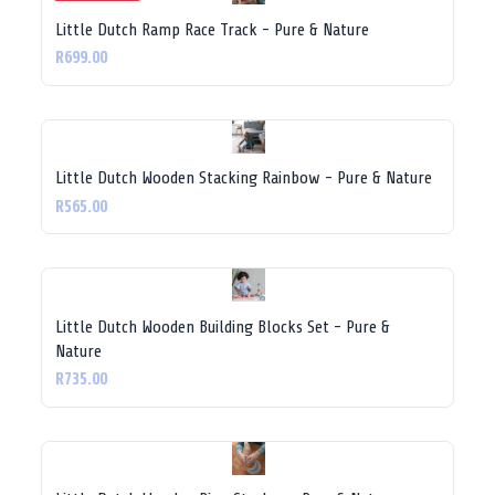
Little Dutch Ramp Race Track - Pure & Nature
R699.00
Little Dutch Wooden Stacking Rainbow - Pure & Nature
R565.00
Little Dutch Wooden Building Blocks Set - Pure &
Nature
R735.00