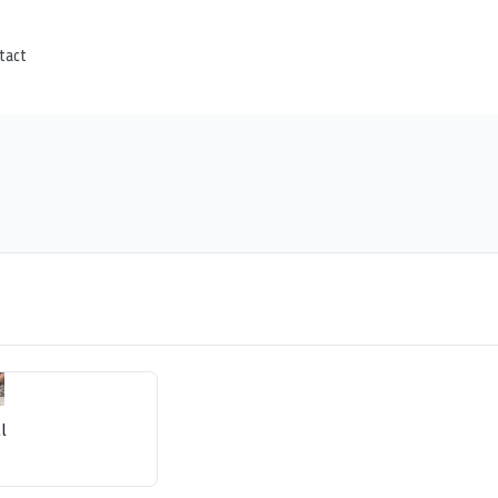
tact
l