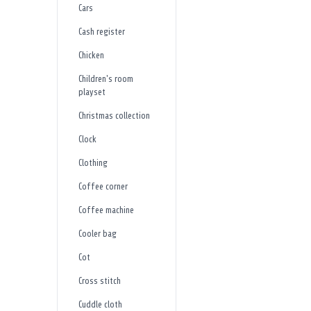
Cars
Cash register
Chicken
Children's room
playset
Christmas collection
Clock
Clothing
Coffee corner
Coffee machine
Cooler bag
Cot
Cross stitch
Cuddle cloth