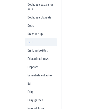
Dollhouse expansion
sets
Dollhouse playsets
Dolls
Dress me up
Drill
Drinking bottles
Educational toys
Elephant
Essentials collection
Evi
Fairy
Fairy garden
Fairy of hope