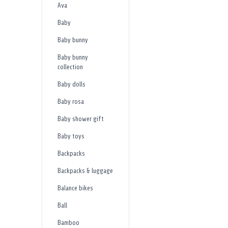
Ava
Baby
Baby bunny
Baby bunny
collection
Baby dolls
Baby rosa
Baby shower gift
Baby toys
Backpacks
Backpacks & luggage
Balance bikes
Ball
Bamboo