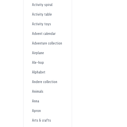
Activity spiral
Activity table
Activity toys
Advent calendar
Adventure collection
Airplane
Ale-hop
Alphabet
Andere collection
Animals
Anna
Apron
Arts & crafts