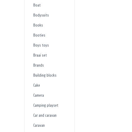
Boat
Bodysuits
Books
Booties
Boys toys
Braai set
Brands
Building blocks
Cake
Camera
Camping playset
Car and caravan
Caravan