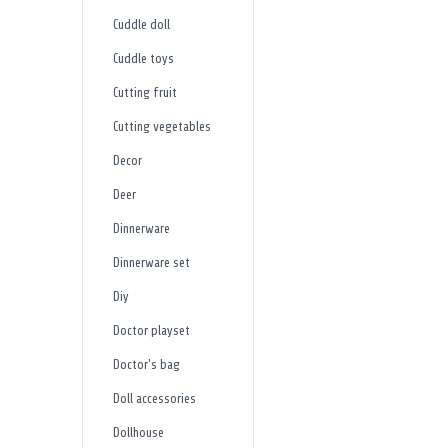
Cuddle doll
Cuddle toys
Cutting fruit
Cutting vegetables
Decor
Deer
Dinnerware
Dinnerware set
Diy
Doctor playset
Doctor's bag
Doll accessories
Dollhouse