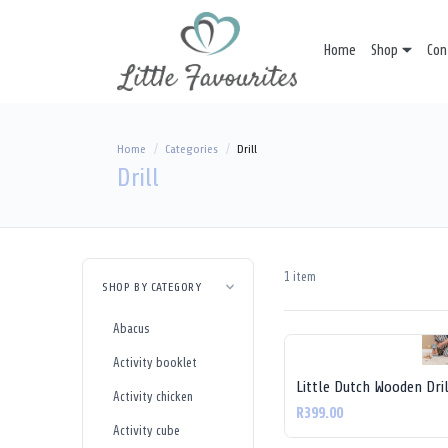
Home
Shop
Con
Home
Categories
Drill
Drill
1 item
SHOP BY CATEGORY
Abacus
Activity booklet
Little Dutch Wooden Dril
Activity chicken
R399.00
Activity cube