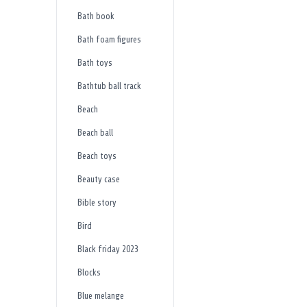
Bath book
Bath foam figures
Bath toys
Bathtub ball track
Beach
Beach ball
Beach toys
Beauty case
Bible story
Bird
Black friday 2023
Blocks
Blue melange