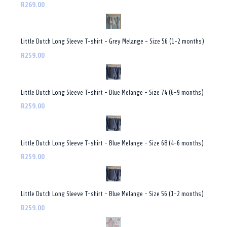
R269.00
Little Dutch Long Sleeve T-shirt - Grey Melange - Size 56 (1-2 months)
R259.00
Little Dutch Long Sleeve T-shirt - Blue Melange - Size 74 (6-9 months)
R259.00
Little Dutch Long Sleeve T-shirt - Blue Melange - Size 68 (4-6 months)
R259.00
Little Dutch Long Sleeve T-shirt - Blue Melange - Size 56 (1-2 months)
R259.00