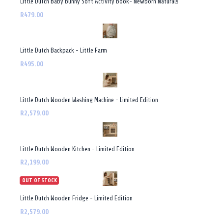
Little Dutch Baby Bunny Soft Activity Book- Newborn Naturals
R479.00
Little Dutch Backpack - Little Farm
R495.00
Little Dutch Wooden Washing Machine - Limited Edition
R2,579.00
Little Dutch Wooden Kitchen - Limited Edition
R2,199.00
OUT OF STOCK
Little Dutch Wooden Fridge - Limited Edition
R2,579.00