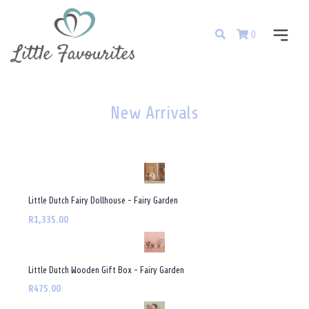
0
New Arrivals
Little Dutch Fairy Dollhouse - Fairy Garden
R1,335.00
Little Dutch Wooden Gift Box - Fairy Garden
R475.00