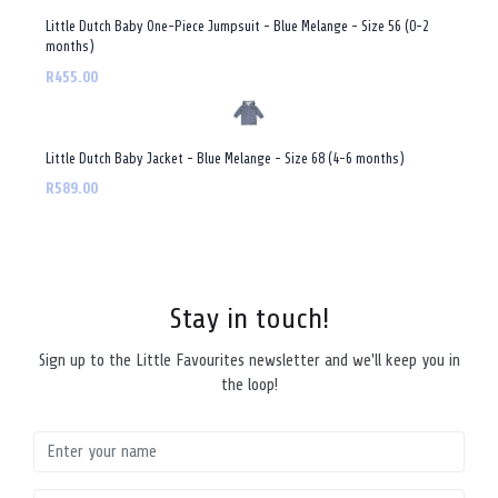
Little Dutch Baby One-Piece Jumpsuit - Blue Melange - Size 56 (0-2
months)
R455.00
Little Dutch Baby Jacket - Blue Melange - Size 68 (4-6 months)
R589.00
Stay in touch!
Sign up to the Little Favourites newsletter and we'll keep you in
the loop!