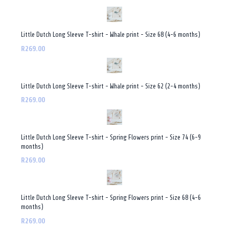
Little Dutch Long Sleeve T-shirt - Whale print - Size 68 (4-6 months)
R269.00
Little Dutch Long Sleeve T-shirt - Whale print - Size 62 (2-4 months)
R269.00
Little Dutch Long Sleeve T-shirt - Spring Flowers print - Size 74 (6-9
months)
R269.00
Little Dutch Long Sleeve T-shirt - Spring Flowers print - Size 68 (4-6
months)
R269.00