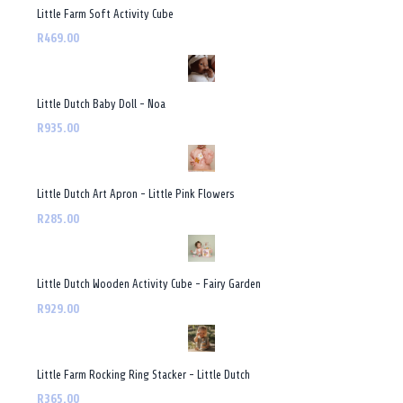
Little Farm Soft Activity Cube
R469.00
Little Dutch Baby Doll - Noa
R935.00
Little Dutch Art Apron - Little Pink Flowers
R285.00
Little Dutch Wooden Activity Cube - Fairy Garden
R929.00
Little Farm Rocking Ring Stacker - Little Dutch
R365.00