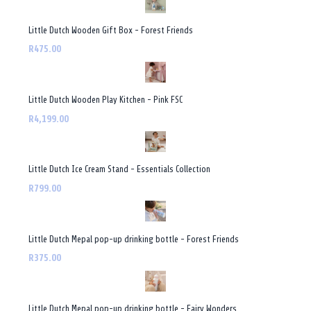
Little Dutch Wooden Gift Box - Forest Friends
R475.00
Little Dutch Wooden Play Kitchen - Pink FSC
R4,199.00
Little Dutch Ice Cream Stand - Essentials Collection
R799.00
Little Dutch Mepal pop-up drinking bottle - Forest Friends
R375.00
Little Dutch Mepal pop-up drinking bottle - Fairy Wonders