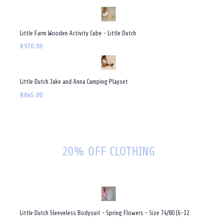
Little Farm Wooden Activity Cube - Little Dutch
R970.00
Little Dutch Jake and Anna Camping Playset
R845.00
20% OFF CLOTHING
Little Dutch Sleeveless Bodysuit - Spring Flowers - Size 74/80 (6-12