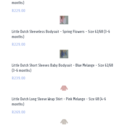
months)
R229.00
Little Dutch Sleeveless Bodysuit - Spring Flowers - Size 62/68 (3-6
months)
R229.00
Little Dutch Short Sleeves Baby Bodysuit - Blue Melange - Size 62/68
(3-6 months)
R239.00
Little Dutch Long Sleeve Wrap Shirt - Pink Melange - Size 68 (4-6
months)
R269.00