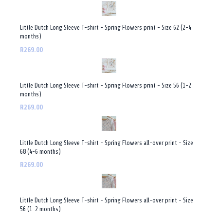
Little Dutch Long Sleeve T-shirt - Spring Flowers print - Size 62 (2-4
months)
R269.00
Little Dutch Long Sleeve T-shirt - Spring Flowers print - Size 56 (1-2
months)
R269.00
Little Dutch Long Sleeve T-shirt - Spring Flowers all-over print - Size
68 (4-6 months)
R269.00
Little Dutch Long Sleeve T-shirt - Spring Flowers all-over print - Size
56 (1-2 months)