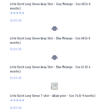
Little Dutch Long Sleeve Wrap Shirt - Grey Melange - Size 68 (4-6
months)
R269.00
Little Dutch Long Sleeve Wrap Shirt - Blue Melange - Size 68 (4-6
months)
R269.00
Little Dutch Long Sleeve Wrap Shirt - Blue Melange - Size 62 (0-4
months)
R269.00
Little Dutch Long Sleeve T-shirt - Whale print - Size 74 (6-9 months)
R269.00