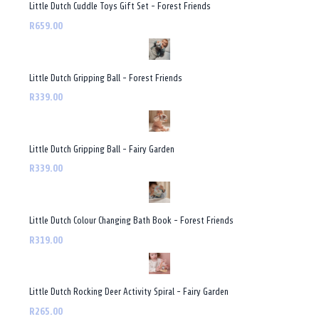
Little Dutch Cuddle Toys Gift Set - Forest Friends
R659.00
Little Dutch Gripping Ball - Forest Friends
R339.00
Little Dutch Gripping Ball - Fairy Garden
R339.00
Little Dutch Colour Changing Bath Book - Forest Friends
R319.00
Little Dutch Rocking Deer Activity Spiral - Fairy Garden
R265.00