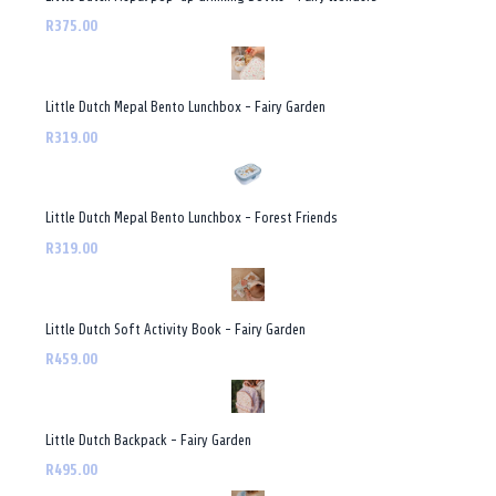
R375.00
Little Dutch Mepal Bento Lunchbox - Fairy Garden
R319.00
Little Dutch Mepal Bento Lunchbox - Forest Friends
R319.00
Little Dutch Soft Activity Book - Fairy Garden
R459.00
Little Dutch Backpack - Fairy Garden
R495.00