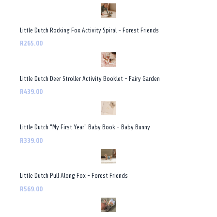
Little Dutch Rocking Fox Activity Spiral - Forest Friends
R265.00
Little Dutch Deer Stroller Activity Booklet - Fairy Garden
R439.00
Little Dutch "My First Year" Baby Book - Baby Bunny
R339.00
Little Dutch Pull Along Fox - Forest Friends
R569.00