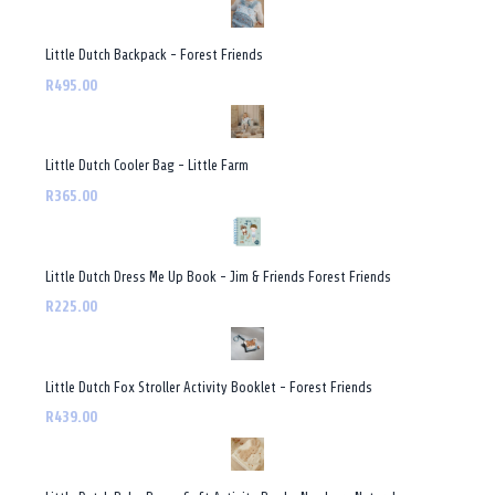
Little Dutch Backpack - Forest Friends
R495.00
Little Dutch Cooler Bag - Little Farm
R365.00
Little Dutch Dress Me Up Book - Jim & Friends Forest Friends
R225.00
Little Dutch Fox Stroller Activity Booklet - Forest Friends
R439.00