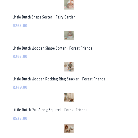
Little Dutch Shape Sorter - Fairy Garden
R265.00
Little Dutch Wooden Shape Sorter - Forest Friends
R265.00
Little Dutch Wooden Rocking Ring Stacker - Forest Friends
R349.00
Little Dutch Pull Along Squirrel - Forest Friends
R525.00