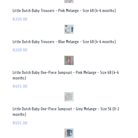
Little Dutch Baby Trousers - Pink Melange - Size 68 (4-6 months)
R269.00
Little Dutch Baby Trousers - Blue Melange - Size 68 (4-6 months)
R269.00
Little Dutch Baby One-Piece Jumpsuit - Pink Melange - Size 68 (4-6
months)
R455.00
Little Dutch Baby One-Piece Jumpsuit - Grey Melange - Size 56 (0-2
months)
R455.00