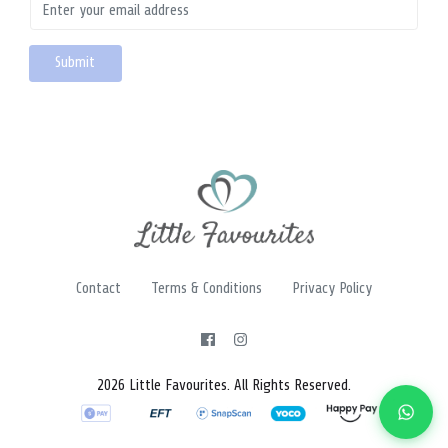
Contact
Terms & Conditions
Privacy Policy
2026 Little Favourites. All Rights Reserved.