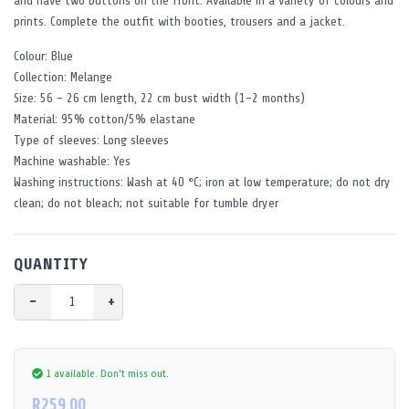
and have two buttons on the front. Available in a variety of colours and
prints. Complete the outfit with booties, trousers and a jacket.
Colour: Blue
Collection: Melange
Size: 56 - 26 cm length, 22 cm bust width (1-2 months)
Material: 95% cotton/5% elastane
Type of sleeves: Long sleeves
Machine washable: Yes
Washing instructions: Wash at 40 °C; iron at low temperature; do not dry
clean; do not bleach; not suitable for tumble dryer
QUANTITY
−
+
1 available.
Don't miss out.
R259.00