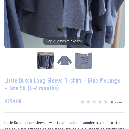
Tap or pinch to expand
Little Dutch Long Sleeve T-shirt - Blue Melange
- Size 56 (1-2 months)
R259.00
0 reviews
Little Dutch's long sleeve T-shirts are made of wonderfully soft material