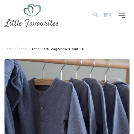
0
Home
Shop
Little Dutch Long Sleeve T-shirt - Bl...