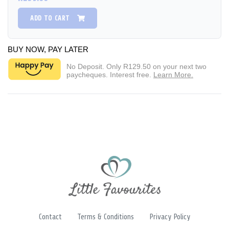
ADD TO CART
BUY NOW, PAY LATER
No Deposit. Only
R129.50
on your next two
paycheques. Interest free.
Learn More.
Contact
Terms & Conditions
Privacy Policy