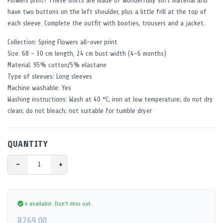
Flowers print? These shirts are made of wonderfully soft material and
have two buttons on the left shoulder, plus a little frill at the top of
each sleeve. Complete the outfit with booties, trousers and a jacket.
Collection: Spring Flowers all-over print
Size: 68 - 30 cm length, 24 cm bust width (4-6 months)
Material: 95% cotton/5% elastane
Type of sleeves: Long sleeves
Machine washable: Yes
Washing instructions: Wash at 40 °C; iron at low temperature; do not dry
clean; do not bleach; not suitable for tumble dryer
QUANTITY
−
+
4 available.
Don't miss out.
R269.00