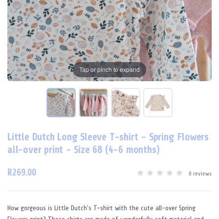
Tap or pinch to expand
Little Dutch Long Sleeve T-shirt - Spring Flowers
all-over print - Size 68 (4-6 months)
R269.00
0 reviews
How gorgeous is Little Dutch's T-shirt with the cute all-over Spring