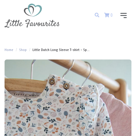
0
Home
Shop
Little Dutch Long Sleeve T-shirt - Sp...