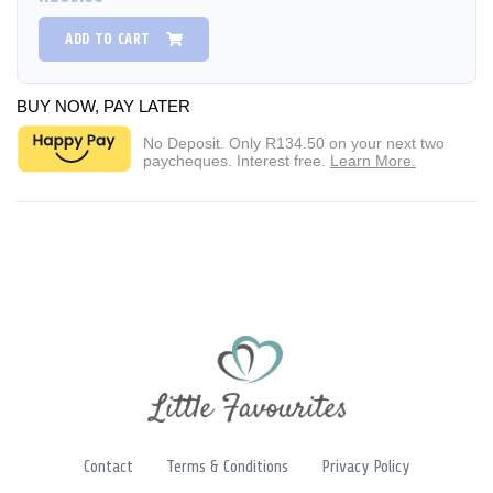
ADD TO CART
BUY NOW, PAY LATER
No Deposit. Only
R134.50
on your next two
paycheques. Interest free.
Learn More.
Contact
Terms & Conditions
Privacy Policy