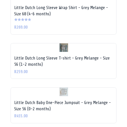
Little Dutch Long Sleeve Wrap Shirt - Grey Melange -
Size 68 (4-6 months)
R269.00
Little Dutch Long Sleeve T-shirt - Grey Melange - Size
56 (1-2 months)
R259.00
Little Dutch Baby One-Piece Jumpsuit - Grey Melange -
Size 56 (0-2 months)
R455.00