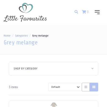
0
Home
Categories
Grey melange
Grey melange
SHOP BY CATEGORY
3 items