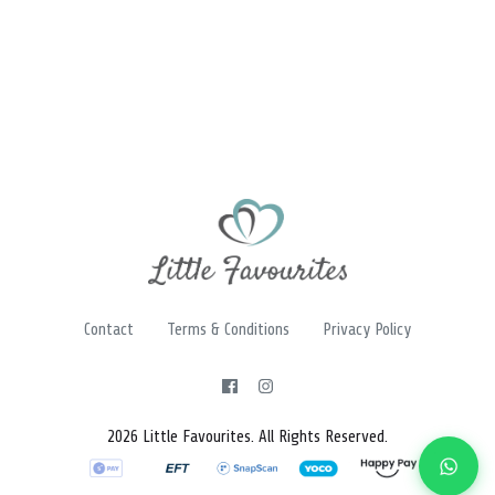
Contact
Terms & Conditions
Privacy Policy
2026 Little Favourites. All Rights Reserved.