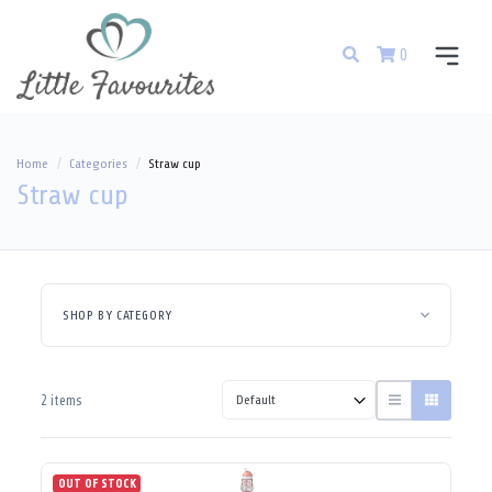
0
Home
Categories
Straw cup
Straw cup
SHOP BY CATEGORY
2 items
OUT OF STOCK