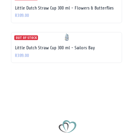
Little Dutch Straw Cup 300 ml - Flowers & Butterflies
R389.00
OUT OF STOCK
Little Dutch Straw Cup 300 ml - Sailors Bay
R389.00