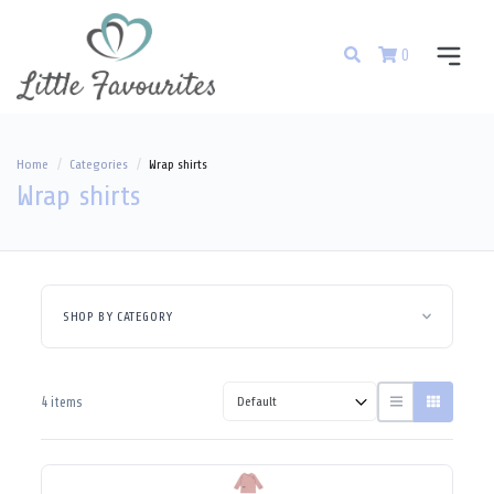
0
Home
Categories
Wrap shirts
Wrap shirts
SHOP BY CATEGORY
4 items