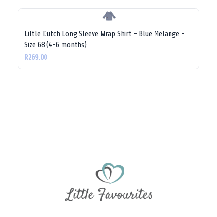
Little Dutch Long Sleeve Wrap Shirt - Blue Melange -
Size 68 (4-6 months)
R269.00