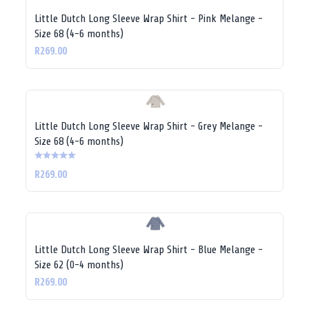
Little Dutch Long Sleeve Wrap Shirt - Pink Melange -
Size 68 (4-6 months)
R269.00
Little Dutch Long Sleeve Wrap Shirt - Grey Melange -
Size 68 (4-6 months)
R269.00
Little Dutch Long Sleeve Wrap Shirt - Blue Melange -
Size 62 (0-4 months)
R269.00