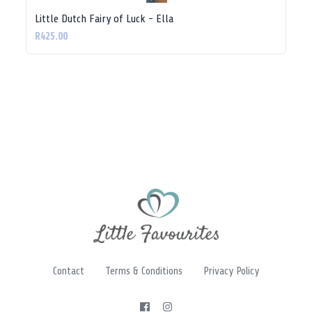
Little Dutch Fairy of Luck - Ella
R425.00
Contact
Terms & Conditions
Privacy Policy