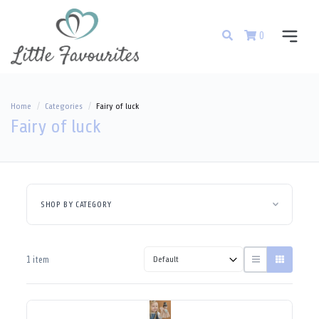
0
Home
Categories
Fairy of luck
Fairy of luck
SHOP BY CATEGORY
1 item