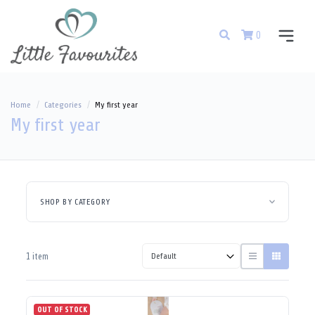
0
Home
Categories
My first year
My first year
SHOP BY CATEGORY
1 item
OUT OF STOCK