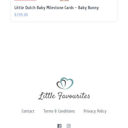
Little Dutch Baby Milestone Cards - Baby Bunny
R299.00
Contact
Terms & Conditions
Privacy Policy