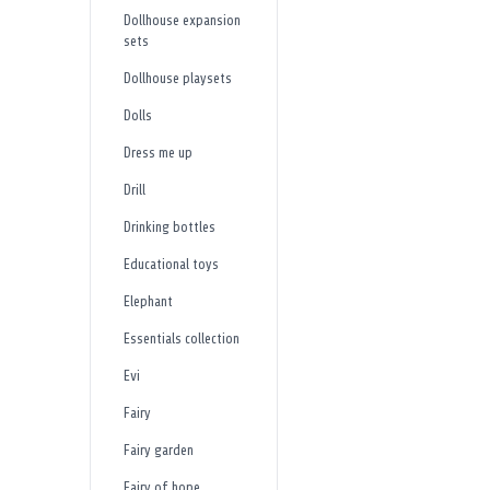
Dollhouse expansion
sets
Dollhouse playsets
Dolls
Dress me up
Drill
Drinking bottles
Educational toys
Elephant
Essentials collection
Evi
Fairy
Fairy garden
Fairy of hope