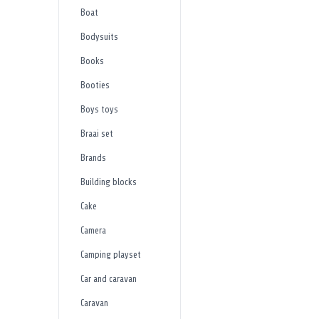
Boat
Bodysuits
Books
Booties
Boys toys
Braai set
Brands
Building blocks
Cake
Camera
Camping playset
Car and caravan
Caravan