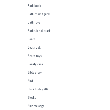
Bath book
Bath foam figures
Bath toys
Bathtub ball track
Beach
Beach ball
Beach toys
Beauty case
Bible story
Bird
Black friday 2023
Blocks
Blue melange