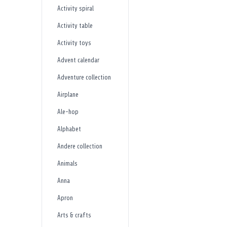
Activity spiral
Activity table
Activity toys
Advent calendar
Adventure collection
Airplane
Ale-hop
Alphabet
Andere collection
Animals
Anna
Apron
Arts & crafts