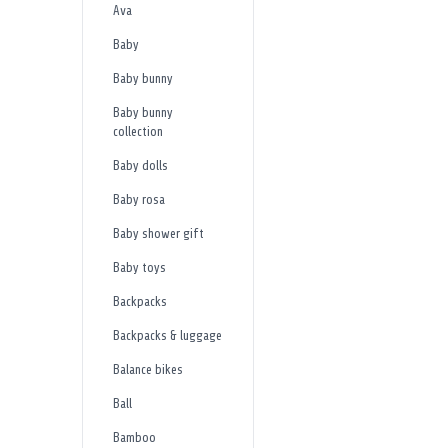
Ava
Baby
Baby bunny
Baby bunny
collection
Baby dolls
Baby rosa
Baby shower gift
Baby toys
Backpacks
Backpacks & luggage
Balance bikes
Ball
Bamboo