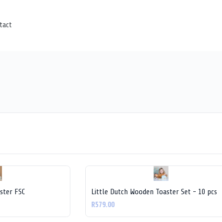
tact
ster FSC
Little Dutch Wooden Toaster Set - 10 pcs
R579.00