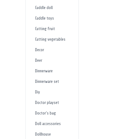
Cuddle doll
Cuddle toys
Cutting fruit
Cutting vegetables
Decor
Deer
Dinnerware
Dinnerware set
Diy
Doctor playset
Doctor's bag
Doll accessories
Dollhouse