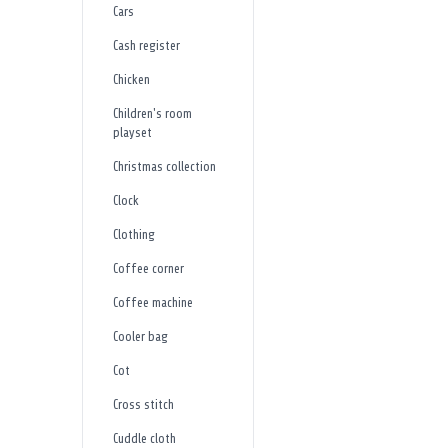
Cars
Cash register
Chicken
Children's room
playset
Christmas collection
Clock
Clothing
Coffee corner
Coffee machine
Cooler bag
Cot
Cross stitch
Cuddle cloth