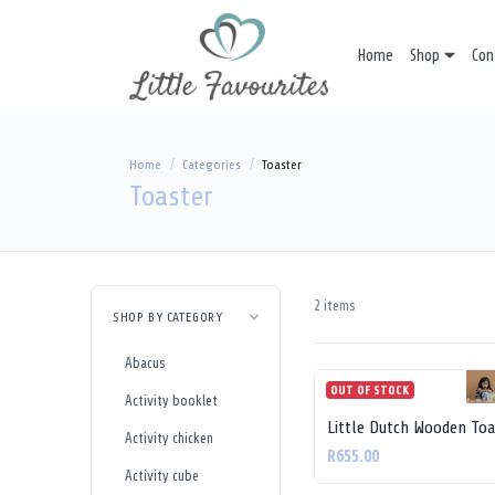
Home
Shop
Con
Home
Categories
Toaster
Toaster
2 items
SHOP BY CATEGORY
Abacus
OUT OF STOCK
Activity booklet
Little Dutch Wooden Toa
Activity chicken
R655.00
Activity cube