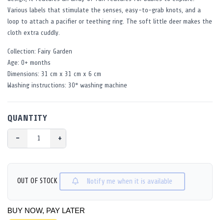
Various labels that stimulate the senses, easy-to-grab knots, and a
loop to attach a pacifier or teething ring. The soft little deer makes the
cloth extra cuddly.
Collection: Fairy Garden
Age: 0+ months
Dimensions: 31 cm x 31 cm x 6 cm
Washing instructions: 30° washing machine
QUANTITY
−
+
OUT OF STOCK
Notify me when it is available
BUY NOW, PAY LATER