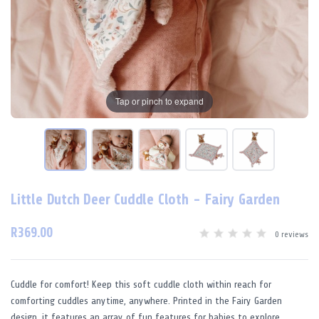
Tap or pinch to expand
Little Dutch Deer Cuddle Cloth - Fairy Garden
R369.00
0 reviews
Cuddle for comfort! Keep this soft cuddle cloth within reach for
comforting cuddles anytime, anywhere. Printed in the Fairy Garden
design, it features an array of fun features for babies to explore.